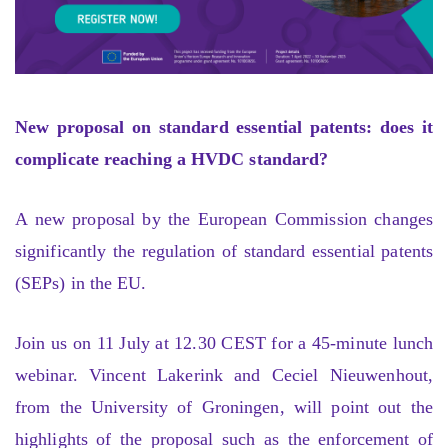
New proposal on standard essential patents: does it
complicate reaching a HVDC standard?
A new proposal by the European Commission changes
significantly the regulation of standard essential patents
(SEPs) in the EU.
Join us on 11 July at 12.30 CEST for a 45-minute lunch
webinar. Vincent Lakerink and Ceciel Nieuwenhout,
from the University of Groningen, will point out the
highlights of the proposal such as the enforcement of