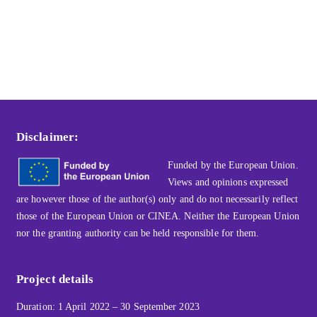
Disclaimer:
Funded by the European Union.
Views and opinions expressed
are however those of the author(s) only and do not necessarily reflect
those of the European Union or CINEA. Neither the European Union
nor the granting authority can be held responsible for them.
Project details
Duration: 1 April 2022 – 30 September 2023