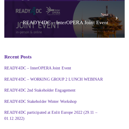
Next
READY4DC – InterOPERA Joint Event
Recent Posts
READY4DC – InterOPERA Joint Event
READY4DC – WORKING GROUP 2 LUNCH WEBINAR
READY4DC 2nd Stakeholder Engagement
READY4DC Stakeholder Winter Workshop
READY4DC participated at Enlit Europe 2022 (29.11 –
01.12.2022)