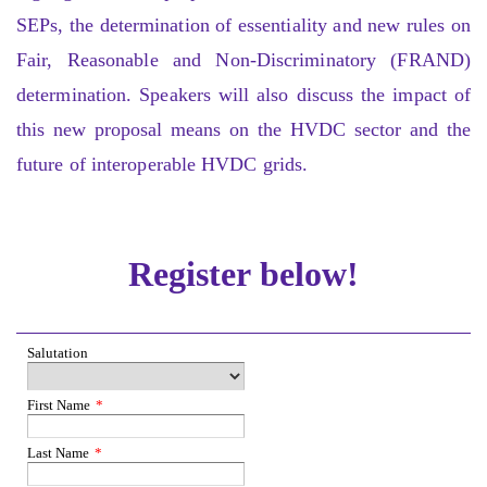
SEPs, the determination of essentiality and new rules on
Fair, Reasonable and Non-Discriminatory (FRAND)
determination. Speakers will also discuss the impact of
this new proposal means on the HVDC sector and the
future of interoperable HVDC grids.
Register below!