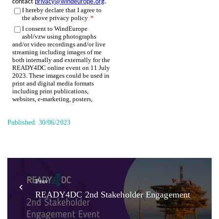
Published:
30/06/2023
Prev
READY4DC 2nd Stakeholder Engagement